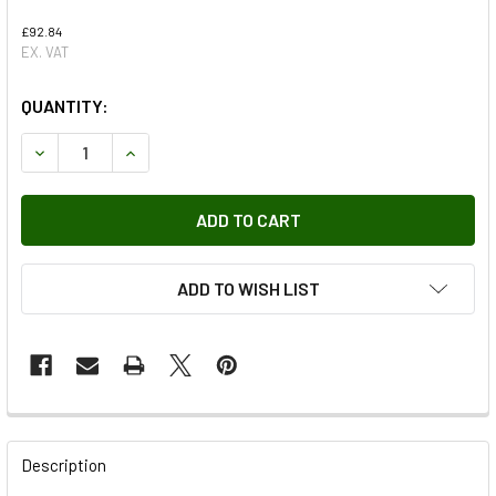
£92.84
EX. VAT
QUANTITY:
DECREASE QUANTITY OF COWL TOP PANEL
INCREASE QUANTITY OF COWL TOP PANEL
ADD TO WISH LIST
FREQUENTLY
BOUGHT
Description
TOGETHER: