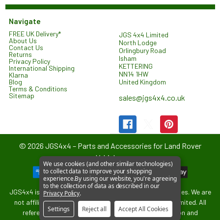
Navigate
FREE UK Delivery*
JGS 4x4 Limited
About Us
North Lodge
Contact Us
Orlingbury Road
Returns
Isham
Privacy Policy
KETTERING
International Shipping
NN14 1HW
Klarna
United Kingdom
Blog
Terms & Conditions
Sitemap
sales@jgs4x4.co.uk
©
2026
JGS4x4 – Parts and Accessories for Land Rover
Vehicles.
We use cookies (and other similar technologies)
to collect data to improve your shopping
experience.
By using our website, you're agreeing
to the collection of data as described in our
JGS4x4 is an independent supplier of parts and accessories. We are
Privacy Policy
.
not affiliated with or endorsed by Jaguar Land Rover Limited. All
Settings
Reject all
Accept All Cookies
references to vehicle models are used for identification and