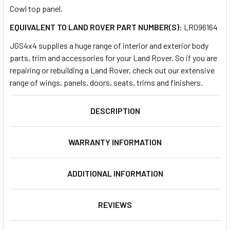
Cowl top panel.
EQUIVALENT TO LAND ROVER PART NUMBER(S):
LR096164
SELECT
ALL
JGS4x4 supplies a huge range of interior and exterior body
parts, trim and accessories for your Land Rover. So if you are
ADD
repairing or rebuilding a Land Rover, check out our extensive
SELECTED
TO CART
range of wings, panels, doors, seats, trims and finishers.
DESCRIPTION
WARRANTY INFORMATION
ADDITIONAL INFORMATION
REVIEWS