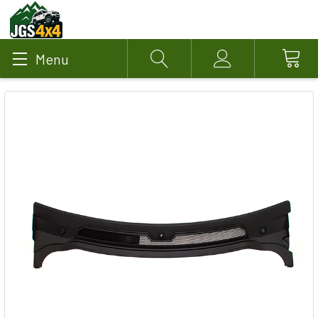
Menu
Search
Account