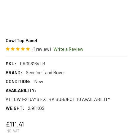
Cowl Top Panel
(1 review)
Write a Review
SKU:
LR096164LR
BRAND:
Genuine Land Rover
CONDITION:
New
AVAILABILITY:
ALLOW 1-2 DAYS EXTRA SUBJECT TO AVAILABILITY
WEIGHT:
2.91 KGS
£111.41
INC. VAT