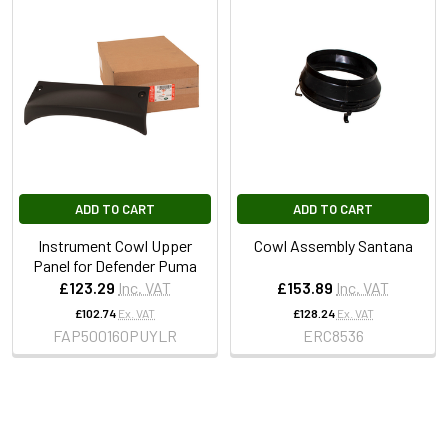
ADD TO CART
ADD TO CART
Instrument Cowl Upper
Cowl Assembly Santana
Panel for Defender Puma
£123.29
Inc. VAT
£153.89
Inc. VAT
£102.74
Ex. VAT
£128.24
Ex. VAT
FAP500160PUYLR
ERC8536