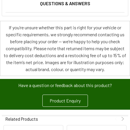
QUESTIONS & ANSWERS
If you’re unsure whether this part is right for your vehicle or
specific requirements, we strongly recommend contacting us
before placing your order — we’re happy to help you check
compatibility. Please note that returned items may be subject
to delivery cost deductions and a restocking fee of up to 15% of
the item’s net price. Images are for illustration purposes only;
actual brand, colour, or quantity may vary.
Have a question or feedback about this product?
Product Enquiry
Related Products