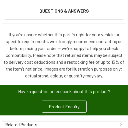
QUESTIONS & ANSWERS
If you’re unsure whether this part is right for your vehicle or
specific requirements, we strongly recommend contacting us
before placing your order — we’re happy to help you check
compatibility. Please note that returned items may be subject
to delivery cost deductions and a restocking fee of up to 15% of
the item’s net price. Images are for illustration purposes only;
actual brand, colour, or quantity may vary.
Have a question or feedback about this product?
Product Enquiry
Related Products