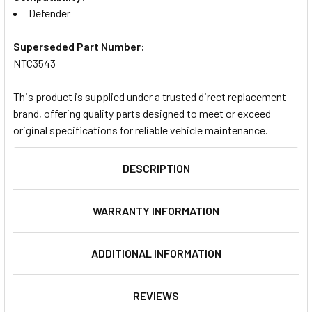
Defender
Superseded Part Number:
NTC3543
This product is supplied under a trusted direct replacement
brand, offering quality parts designed to meet or exceed
original specifications for reliable vehicle maintenance.
DESCRIPTION
WARRANTY INFORMATION
ADDITIONAL INFORMATION
REVIEWS