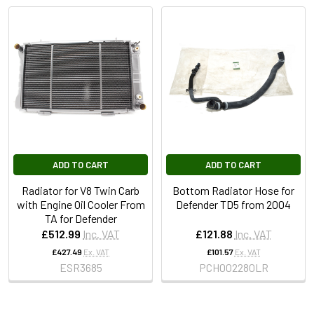
ADD TO CART
ADD TO CART
Radiator for V8 Twin Carb
Bottom Radiator Hose for
with Engine Oil Cooler From
Defender TD5 from 2004
TA for Defender
£512.99
Inc. VAT
£121.88
Inc. VAT
£427.49
Ex. VAT
£101.57
Ex. VAT
ESR3685
PCH002280LR