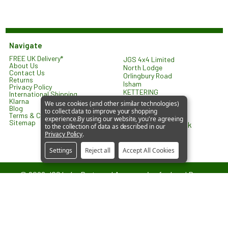
Navigate
FREE UK Delivery*
JGS 4x4 Limited
About Us
North Lodge
Contact Us
Orlingbury Road
Returns
Isham
Privacy Policy
KETTERING
International Shipping
NN14 1HW
Klarna
We use cookies (and other similar technologies)
United Kingdom
Blog
to collect data to improve your shopping
Terms & Conditions
experience.
By using our website, you're agreeing
Sitemap
sales@jgs4x4.co.uk
to the collection of data as described in our
Privacy Policy
.
Settings
Reject all
Accept All Cookies
©
2026
JGS4x4 – Parts and Accessories for Land Rover
Vehicles.
JGS4x4 is an independent supplier of parts and accessories. We are