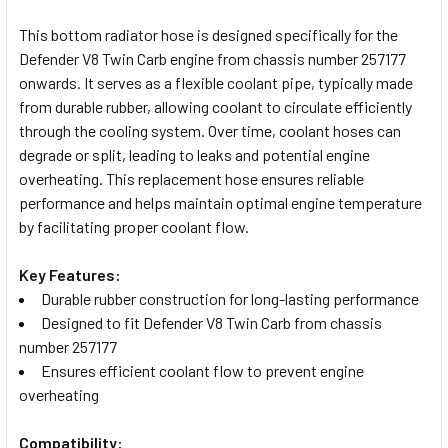
TOGETHER:
This bottom radiator hose is designed specifically for the
Defender V8 Twin Carb engine from chassis number 257177
SELECT
onwards. It serves as a flexible coolant pipe, typically made
ALL
from durable rubber, allowing coolant to circulate efficiently
through the cooling system. Over time, coolant hoses can
ADD
degrade or split, leading to leaks and potential engine
SELECTED
TO CART
overheating. This replacement hose ensures reliable
performance and helps maintain optimal engine temperature
by facilitating proper coolant flow.
Key Features:
Durable rubber construction for long-lasting performance
Designed to fit Defender V8 Twin Carb from chassis
number 257177
Ensures efficient coolant flow to prevent engine
overheating
Compatibility: