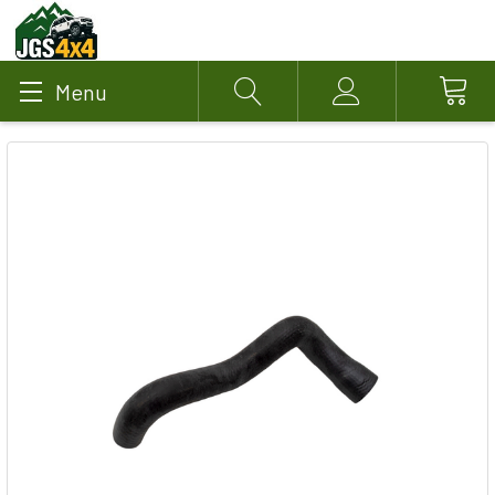
Menu
Search
Account