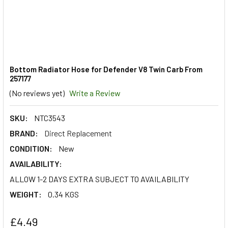
Bottom Radiator Hose for Defender V8 Twin Carb From
257177
(No reviews yet)
Write a Review
SKU:
NTC3543
BRAND:
Direct Replacement
CONDITION:
New
AVAILABILITY:
ALLOW 1-2 DAYS EXTRA SUBJECT TO AVAILABILITY
WEIGHT:
0.34 KGS
£4.49