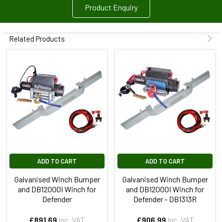
Product Enquiry
Related Products
ADD TO CART
ADD TO CART
Galvanised Winch Bumper
Galvanised Winch Bumper
and DB12000I Winch for
and DB12000I Winch for
Defender
Defender - DB1313R
£891.69
Inc. VAT
£906.99
Inc. VAT