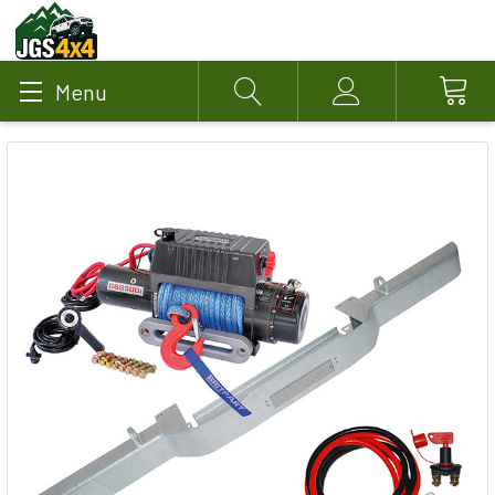
Menu
Search
Account