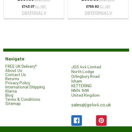
£743.07
Ex. VAT
£755.82
Ex. VAT
DB1313GALV
DB1313RGALV
Navigate
FREE UK Delivery*
JGS 4x4 Limited
About Us
North Lodge
Contact Us
Orlingbury Road
Returns
Isham
Privacy Policy
KETTERING
International Shipping
NN14 1HW
Klarna
United Kingdom
Blog
Terms & Conditions
Sitemap
sales@jgs4x4.co.uk