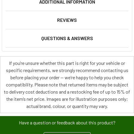
ADDITIONAL INFORMATION
REVIEWS
QUESTIONS & ANSWERS
If you’re unsure whether this part is right for your vehicle or
specific requirements, we strongly recommend contacting us
before placing your order — we’re happy to help you check
compatibility. Please note that returned items may be subject
to delivery cost deductions and a restocking fee of up to 15% of
the item’s net price. Images are for illustration purposes only;
actual brand, colour, or quantity may vary.
Have a question or feedback about this product?