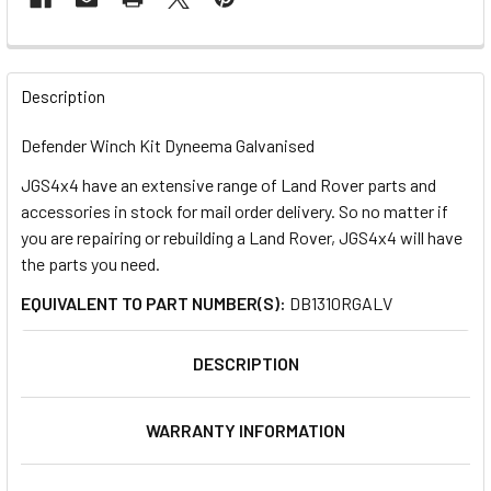
FREQUENTLY
BOUGHT
Description
TOGETHER:
Defender Winch Kit Dyneema Galvanised
JGS4x4 have an extensive range of Land Rover parts and
SELECT
ALL
accessories in stock for mail order delivery. So no matter if
you are repairing or rebuilding a Land Rover, JGS4x4 will have
the parts you need.
ADD
SELECTED
TO CART
EQUIVALENT TO PART NUMBER(S):
DB1310RGALV
DESCRIPTION
WARRANTY INFORMATION