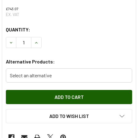
£743.07
EX. VAT
QUANTITY:
DECREASE QUANTITY OF WINCH KIT DYNEEMA GALVANISED
INCREASE QUANTITY OF WINCH KIT DYNEEMA G
Alternative Products:
Select an alternative
ADD TO WISH LIST