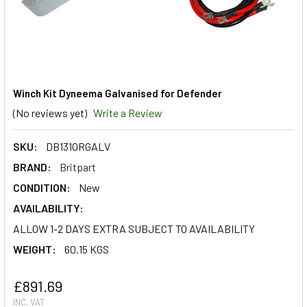
Winch Kit Dyneema Galvanised for Defender
(No reviews yet)
Write a Review
SKU:
DB1310RGALV
BRAND:
Britpart
CONDITION:
New
AVAILABILITY:
ALLOW 1-2 DAYS EXTRA SUBJECT TO AVAILABILITY
WEIGHT:
60.15 KGS
£891.69
INC. VAT