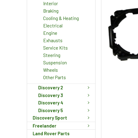
Interior
Braking
Cooling & Heating
Electrical
Engine
Exhausts
Service Kits
Steering
Suspension
Wheels
Other Parts
Discovery 2
Discovery 3
Discovery 4
Discovery 5
Discovery Sport
Freelander
Land Rover Parts