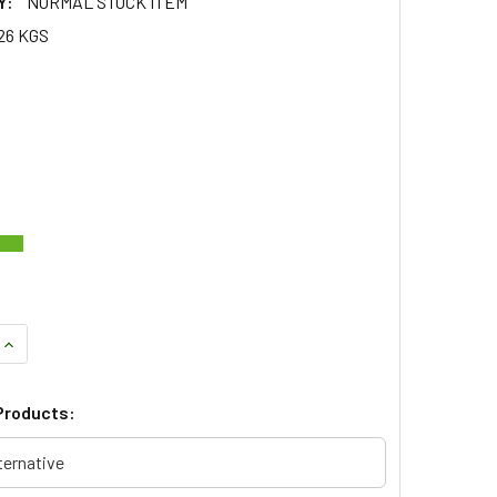
Y:
NORMAL STOCK ITEM
26 KGS
QUANTITY OF REPLACEMENT WING MIRROR GLASS & MOUNT LE
INCREASE QUANTITY OF REPLACEMENT WING MIRROR GLASS &
Products:
ternative