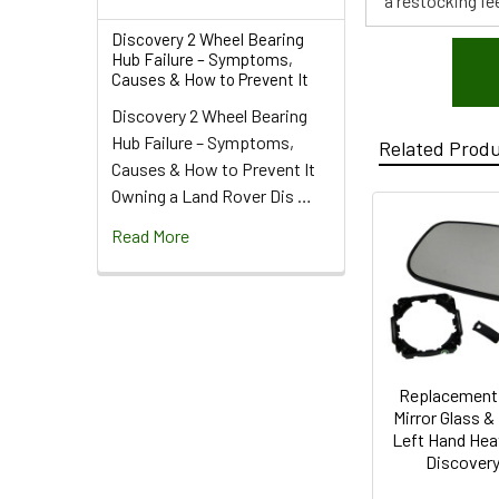
a restocking fee
Discovery 2 Wheel Bearing
Hub Failure – Symptoms,
Causes & How to Prevent It
Discovery 2 Wheel Bearing
Hub Failure – Symptoms,
Related Prod
Causes & How to Prevent It
Owning a Land Rover Dis …
Read More
Replacement
Mirror Glass 
Left Hand Hea
Discovery