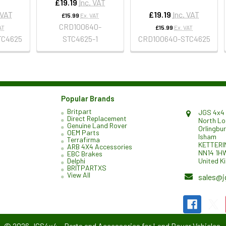
£19.19
Inc. VAT
 VAT
£19.19
Inc. VAT
£15.99
Ex. VAT
CRD100640-
AT
£15.99
Ex. VAT
TC4625
STC4625-1
CRD100640-STC4625
Popular Brands
Britpart
JGS 4x4 
Direct Replacement
North L
Genuine Land Rover
Orlingbu
OEM Parts
Isham
Terrafirma
KETTERI
ARB 4X4 Accessories
NN14 1H
EBC Brakes
United K
Delphi
BRITPARTXS
View All
sales@j
©
2026
JGS4x4 – Parts and Accessories for Land Rover Vehicles.