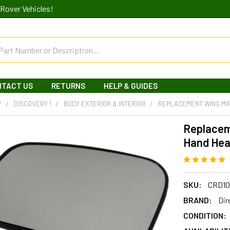
Rover Vehicles!
NTACT US
RETURNS
HELP & GUIDES
Y
DISCOVERY 1
BODY EXTERIOR & INTERIOR
REPLACEMENT WING MI
Replacem
Hand Hea
SKU:
CRD10
BRAND:
Dir
CONDITION: