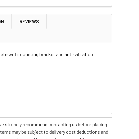
ON
REVIEWS
T HAND HEATED FOR DISCOVERY
OUNT RIGHT HAND HEATED FOR DISCOVERY
lete with mounting bracket and anti-vibration
s, we strongly recommend contacting us before placing
 items may be subject to delivery cost deductions and