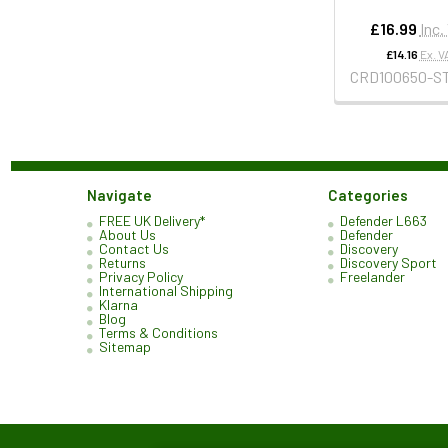
£16.99
Inc.
£14.16
Ex. V
CRD100650-S
Navigate
Categories
FREE UK Delivery*
Defender L663
About Us
Defender
Contact Us
Discovery
Returns
Discovery Sport
Privacy Policy
Freelander
International Shipping
Klarna
Blog
Terms & Conditions
Sitemap