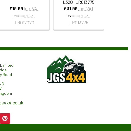
L320 | LR013775
£19.99
Inc. VAT
£31.99
Inc. VAT
£16.66
Ex. VAT
£26.66
Ex. VAT
LR017070
LR013775
Limited
odge
ry Road
NG
W
ingdom
gs4x4.co.uk