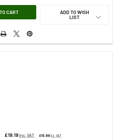
ADD TO WISH
LIST
y
£19.19
Inc. VAT
£15.99
Ex. VAT