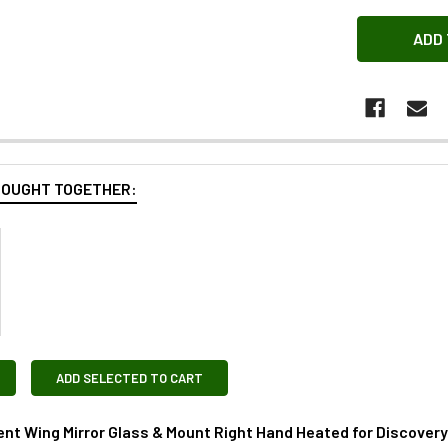
BOUGHT TOGETHER:
ADD SELECTED TO CART
t Wing Mirror Glass & Mount Right Hand Heated for Discover