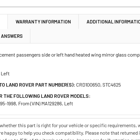
N
WARRANTY INFORMATION
ADDITIONAL INFORMATI
ANTITY OF REPLACEMENT WING MIRROR GLASS & MOUNT RIGH
NCREASE QUANTITY OF REPLACEMENT WING MIRROR GLASS & M
& ANSWERS
acement passengers side or left hand heated wing mirror glass comp
Left
TO LAND ROVER PART NUMBER(S):
CRD100650, STC4625
R THE FOLLOWING LAND ROVER MODELS:
995-1998, From (VIN) MA129286, Left
e whether this part is right for your vehicle or specific requirement
re happy to help you check compatibility. Please note that returned