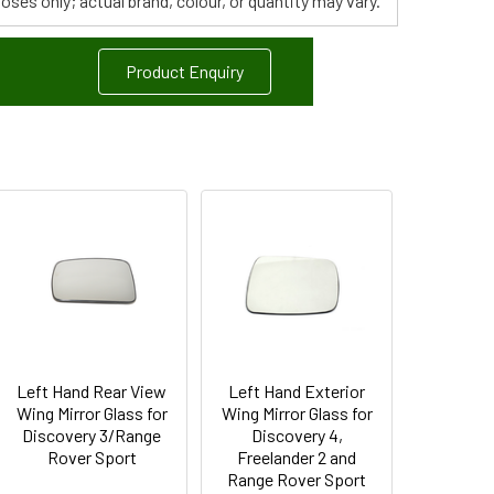
poses only; actual brand, colour, or quantity may vary.
Product Enquiry
Left Hand Rear View
Left Hand Exterior
Wing Mirror Glass for
Wing Mirror Glass for
Discovery 3/Range
Discovery 4,
Rover Sport
Freelander 2 and
Range Rover Sport