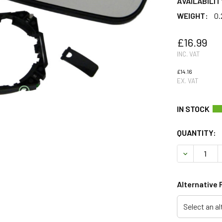
AVAILABILIT
WEIGHT:
0.
£16.99
INC. VAT
£14.16
EX. VAT
QUANTITY:
DECREASE 
Alternative 
Select an al