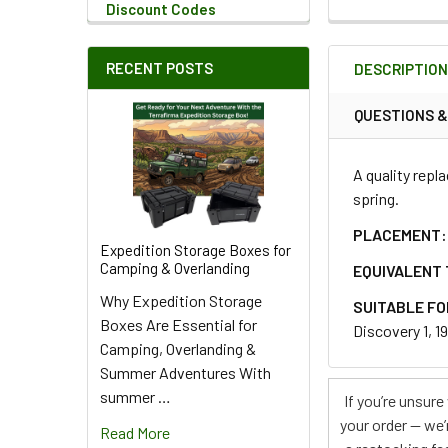
Discount Codes
QUANTITY:
RECENT POSTS
DESCRIPTIO
DECREASE QU
I
QUESTIONS 
A quality repl
spring.
PLACEMENT:
Expedition Storage Boxes for
Camping & Overlanding
EQUIVALENT 
Why Expedition Storage
SUITABLE FO
Boxes Are Essential for
Discovery 1, 1
Camping, Overlanding &
Summer Adventures With
summer …
If you’re unsur
your order — we’
Read More