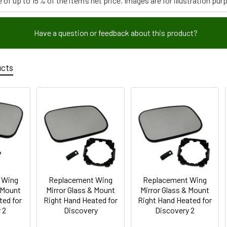
 of up to 15% of the item’s net price. Images are for illustration pur
Have a question or feedback about this product?
ucts
 Wing
Replacement Wing
Replacement Wing
& Mount
Mirror Glass & Mount
Mirror Glass & Mount
ted for
Right Hand Heated for
Right Hand Heated for
 2
Discovery
Discovery 2