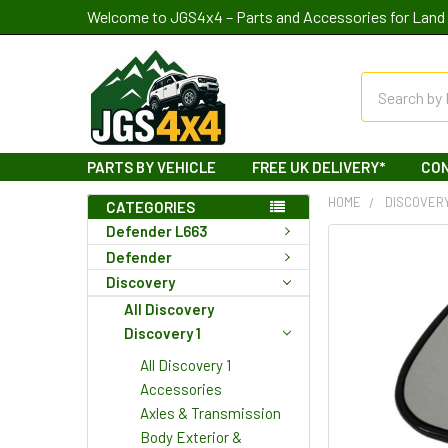
Welcome to JGS4x4 – Parts and Accessories for Land 
Search
PARTS BY VEHICLE
FREE UK DELIVERY*
CO
HOME
DISCOVER
CATEGORIES
Defender L663
Defender
Discovery
All Discovery
Discovery 1
All Discovery 1
Accessories
Axles & Transmission
Body Exterior &