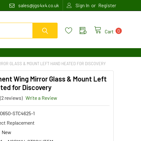
or
sales@jgs4x4.co.uk
Sign In
Register
0
Cart
RROR GLASS & MOUNT LEFT HAND HEATED FOR DISCOVERY
ent Wing Mirror Glass & Mount Left
ted for Discovery
(2 reviews)
Write a Review
0650-STC4625-1
ect Replacement
New