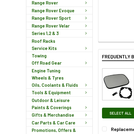
Range Rover
Range Rover Evoque
Range Rover Sport
Range Rover Velar
Series 1,2 & 3
Roof Racks
Service Kits
Towing
FREQUENTLY 
Off Road Gear
Engine Tuning
Wheels & Tyres
Oils, Coolants & Fluids
Tools & Equipment
Outdoor & Leisure
Paints & Coverings
SELECT ALL
Gifts & Merchandise
Car Parts & Car Care
Replacemen
Promotions, Offers &