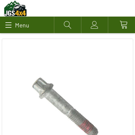
Menu
Search
Account