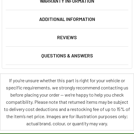
WARRANTY INFORMATION
ADDITIONAL INFORMATION
REVIEWS
QUESTIONS & ANSWERS
If you’re unsure whether this part is right for your vehicle or
specific requirements, we strongly recommend contacting us
before placing your order — we’re happy to help you check
compatibility. Please note that returned items may be subject
to delivery cost deductions and a restocking fee of up to 15% of
the item’s net price. Images are for illustration purposes only;
actual brand, colour, or quantity may vary.