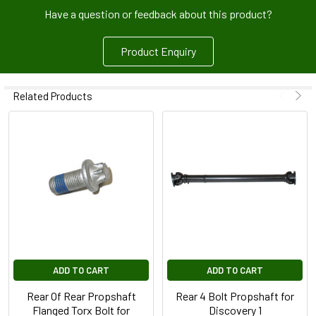
Have a question or feedback about this product?
Product Enquiry
Related Products
ADD TO CART
ADD TO CART
Rear Of Rear Propshaft
Rear 4 Bolt Propshaft for
Flanged Torx Bolt for
Discovery 1