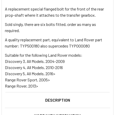
TOGETHER:
A replacement special flanged bolt for the front of the rear
prop-shaft where it attaches to the transfer gearbox.
SELECT
ALL
Sold singly, there are six bolts fitted, order as many as
required.
ADD
A quality replacement part, equivalent to Land Rover part
SELECTED
TO CART
number: TYP500180 also supercedes TYP000080
Suitable for the following Land Rover models:
Discovery 3, All Models, 2004-2009
Discovery 4, All Models, 2010-2016
Discovery 5, All Models, 2016>
Range Rover Sport, 2005>
Range Rover, 2013>
DESCRIPTION