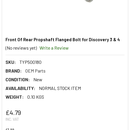
Front Of Rear Propshaft Flanged Bolt for Discovery 3 & 4
(No reviews yet)
Write a Review
SKU:
TYP500180
BRAND:
OEM Parts
CONDITION:
New
AVAILABILITY:
NORMAL STOCK ITEM
WEIGHT:
0.10 KGS
£4.79
INC. VAT
£3.99