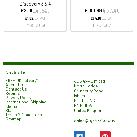
Discovery 3 & 4
£2.19
Inc. VAT
£100.99
Inc. VAT
£1.82
Ex. VAT
£84.16
Ex. VAT
TYG500130
FRC8387
Navigate
FREE UK Delivery*
JGS 4x4 Limited
About Us
North Lodge
Contact Us
Orlingbury Road
Returns
Isham
Privacy Policy
KETTERING
International Shipping
NN14 1HW
Klarna
United Kingdom
Blog
Terms & Conditions
Sitemap
sales@jgs4x4.co.uk