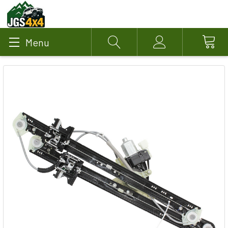
Menu
Search
Account