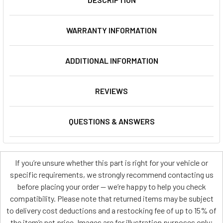
WARRANTY INFORMATION
ADDITIONAL INFORMATION
REVIEWS
QUESTIONS & ANSWERS
If you’re unsure whether this part is right for your vehicle or
specific requirements, we strongly recommend contacting us
before placing your order — we’re happy to help you check
compatibility. Please note that returned items may be subject
to delivery cost deductions and a restocking fee of up to 15% of
the item’s net price. Images are for illustration purposes only;