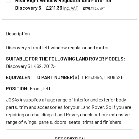
Rear Right Window Regulator And Motor for
Discovery 5
£211.33
Inc. VAT
£176.11
Ex. VAT
QUANTITY:
DECREASE QUANTITY OF FRONT RIGHT WINDOW REGULATOR
INCREASE QUANTITY OF FRONT RIGHT WINDOW 
QUANTITY:
Description
DECREASE QUANTITY OF REAR RIGHT WINDOW REGULATOR 
INCREASE QUANTITY OF REAR RIGHT WINDOW 
Discovery 5 front left window regulator and motor.
SUITABLE FOR THE FOLLOWING LAND ROVER MODELS:
Discovery 5 L462, 2017>
EQUIVALENT TO PART NUMBER(S):
LR153954, LR083211
POSITION:
Front, left.
JGS4x4 supplies a huge range of interior and exterior body
parts, trim and accessories for your Land Rover. So if you are
repairing or rebuilding a Land Rover, check out our extensive
range of wings, panels, doors, seats, trims and finishers.
DESCRIPTION