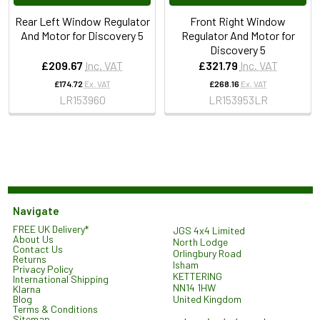
Rear Left Window Regulator
Front Right Window
And Motor for Discovery 5
Regulator And Motor for
Discovery 5
£209.67
Inc. VAT
£321.79
Inc. VAT
£174.72
Ex. VAT
£268.16
Ex. VAT
LR153960
LR153953LR
Navigate
FREE UK Delivery*
JGS 4x4 Limited
About Us
North Lodge
Contact Us
Orlingbury Road
Returns
Isham
Privacy Policy
KETTERING
International Shipping
NN14 1HW
Klarna
United Kingdom
Blog
Terms & Conditions
Sitemap