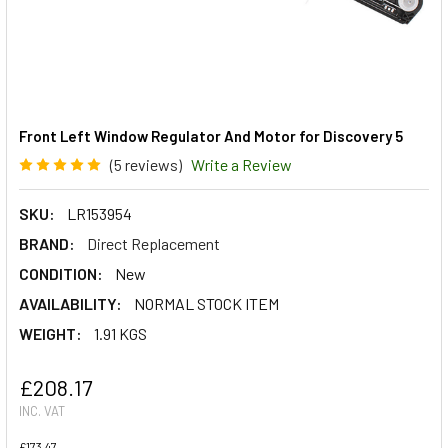
Front Left Window Regulator And Motor for Discovery 5
(5 reviews)
Write a Review
SKU:
LR153954
BRAND:
Direct Replacement
CONDITION:
New
AVAILABILITY:
NORMAL STOCK ITEM
WEIGHT:
1.91 KGS
£208.17
INC. VAT
£173.47