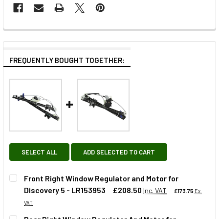
FREQUENTLY BOUGHT TOGETHER:
SELECT ALL
ADD SELECTED TO CART
Front Right Window Regulator and Motor for
Discovery 5 - LR153953
£208.50
Inc. VAT
£173.75
Ex.
VAT