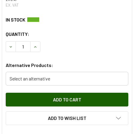
EX. VAT
QUANTITY:
DECREASE QUANTITY OF FRONT LEFT WINDOW REGULATOR
INCREASE QUANTITY OF FRONT LEFT WINDOW 
Alternative Products:
Select an alternative
ADD TO WISH LIST