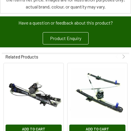
actual brand, colour, or quantity may vary.
Have a question or feedback about this product?
Product Enquiry
Related Products
ADD TO CART
ADD TO CART