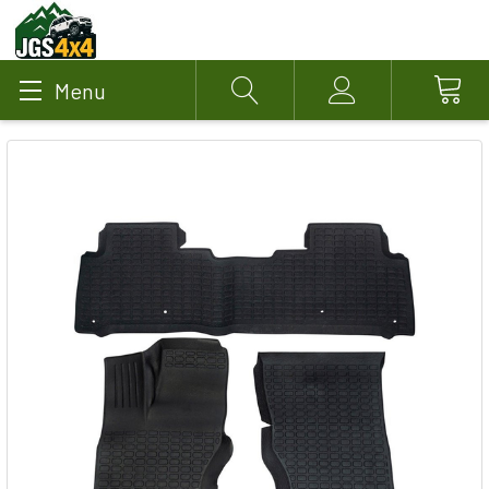
Menu
Search
Account