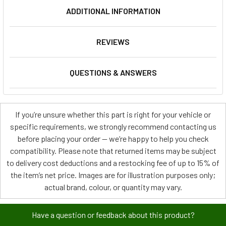
ADDITIONAL INFORMATION
REVIEWS
QUESTIONS & ANSWERS
If you’re unsure whether this part is right for your vehicle or
specific requirements, we strongly recommend contacting us
before placing your order — we’re happy to help you check
compatibility. Please note that returned items may be subject
to delivery cost deductions and a restocking fee of up to 15% of
the item’s net price. Images are for illustration purposes only;
actual brand, colour, or quantity may vary.
Have a question or feedback about this product?