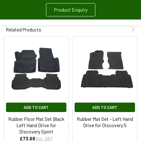
Product Enquiry
Related Products
ADD TO CART
ADD TO CART
Rubber Floor Mat Set Black
Rubber Mat Set - Left Hand
Left Hand Drive for
Drive for Discovery 5
Discovery Sport
£73.69
Inc. VAT