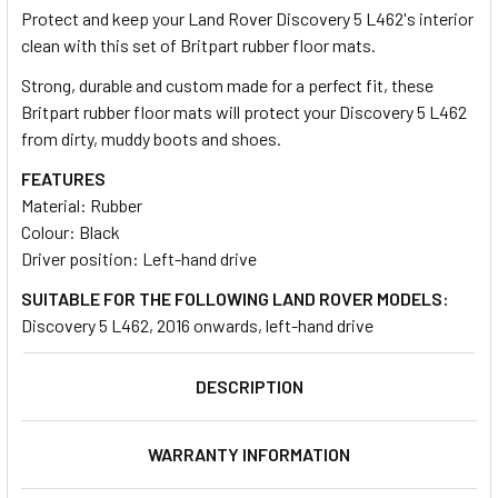
Protect and keep your Land Rover Discovery 5 L462's interior
clean with this set of Britpart rubber floor mats.
SELECT
ALL
Strong, durable and custom made for a perfect fit, these
Britpart rubber floor mats will protect your Discovery 5 L462
from dirty, muddy boots and shoes.
ADD
SELECTED
TO CART
FEATURES
Material: Rubber
Colour: Black
Driver position: Left-hand drive
SUITABLE FOR THE FOLLOWING LAND ROVER MODELS:
Discovery 5 L462, 2016 onwards, left-hand drive
DESCRIPTION
WARRANTY INFORMATION