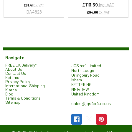
£113.59
Inc. VAT
£61.41
Ex. VAT
DA4828
£94.66
Ex. VAT
Navigate
FREE UK Delivery*
JGS 4x4 Limited
About Us
North Lodge
Contact Us
Orlingbury Road
Returns
Isham
Privacy Policy
KETTERING
International Shipping
NN14 1HW
Klarna
United Kingdom
Blog
Terms & Conditions
Sitemap
sales@jgs4x4.co.uk