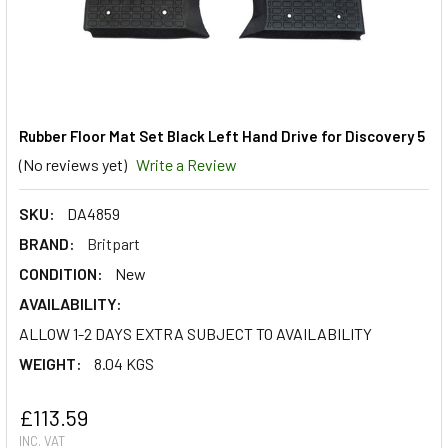
Rubber Floor Mat Set Black Left Hand Drive for Discovery 5
(No reviews yet)
Write a Review
SKU:
DA4859
BRAND:
Britpart
CONDITION:
New
AVAILABILITY:
ALLOW 1-2 DAYS EXTRA SUBJECT TO AVAILABILITY
WEIGHT:
8.04 KGS
£113.59
INC. VAT