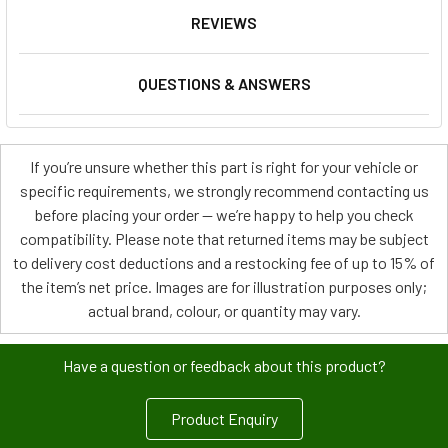
REVIEWS
QUESTIONS & ANSWERS
If you’re unsure whether this part is right for your vehicle or
specific requirements, we strongly recommend contacting us
before placing your order — we’re happy to help you check
compatibility. Please note that returned items may be subject
to delivery cost deductions and a restocking fee of up to 15% of
the item’s net price. Images are for illustration purposes only;
actual brand, colour, or quantity may vary.
Have a question or feedback about this product?
Product Enquiry