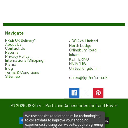
Navigate
FREE UK Delivery*
JGS 4x4 Limited
About Us
North Lodge
Contact Us
Orlingbury Road
Returns
Isham
Privacy Policy
KETTERING
International Shipping
NN14 1HW
Klarna
United Kingdom
Blog
Terms & Conditions
Sitemap
sales@jgs4x4.co.uk
©
2026
JGS4x4 – Parts and Accessories for Land Rover
Vehicles.
We use cookies (and other similar technologies)
to collect data to improve your shopping
experience.
By using our website, you're agreeing