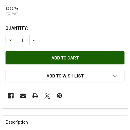
£622.74
EX. VAT
QUANTITY:
DECREASE QUANTITY OF FAN AND MOTOR ASSEMBLY
INCREASE QUANTITY OF FAN AND MOTOR ASSE
ADD TO WISH LIST
FREQUENTLY
BOUGHT
Description
TOGETHER: