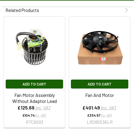
Related Products
ADD TO CART
ADD TO CART
Fan Motor Assembly
Fan And Motor
Without Adaptor Lead
£125.69
Inc. VAT
£401.49
Inc. VAT
£104.74
Ex. VAT
£334.57
Ex. VAT
RTC6693
LR095536LR