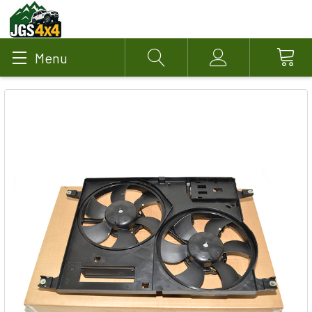
Menu
Search
Account