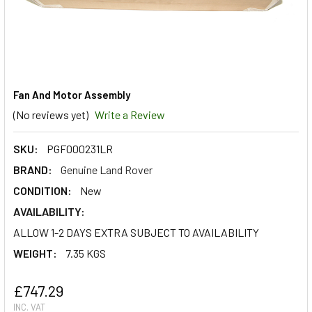
Fan And Motor Assembly
(No reviews yet)
Write a Review
SKU:
PGF000231LR
BRAND:
Genuine Land Rover
CONDITION:
New
AVAILABILITY:
ALLOW 1-2 DAYS EXTRA SUBJECT TO AVAILABILITY
WEIGHT:
7.35 KGS
£747.29
INC. VAT