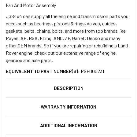
Fan And Motor Assembly
JGS4x4 can supply all the engine and transmission parts you
SELECT
ALL
need, such as bearings, pistons & rings, valves, guides,
gaskets, belts, chains, bolts, and more from top brands like
Payen, AE, BGA, Elring, AMC, ZF, Garret, Denso and many
ADD
SELECTED
other OEM brands. So if you are repairing or rebuilding a Land
TO CART
Rover engine, check out our extensive range of engine,
gearbox and axle parts.
EQUIVALENT TO PART NUMBER(S):
PGF000231
DESCRIPTION
WARRANTY INFORMATION
ADDITIONAL INFORMATION