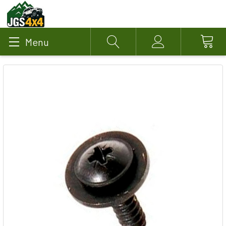
Menu
Search
Account