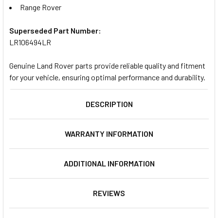
Range Rover
Superseded Part Number:
LR106494LR
Genuine Land Rover parts provide reliable quality and fitment
for your vehicle, ensuring optimal performance and durability.
DESCRIPTION
WARRANTY INFORMATION
ADDITIONAL INFORMATION
REVIEWS