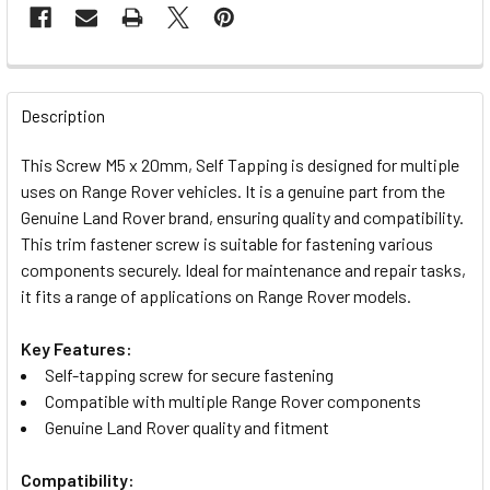
FREQUENTLY
BOUGHT
Description
TOGETHER:
This Screw M5 x 20mm, Self Tapping is designed for multiple
uses on Range Rover vehicles. It is a genuine part from the
SELECT
Genuine Land Rover brand, ensuring quality and compatibility.
ALL
This trim fastener screw is suitable for fastening various
components securely. Ideal for maintenance and repair tasks,
ADD
it fits a range of applications on Range Rover models.
SELECTED
TO CART
Key Features:
Self-tapping screw for secure fastening
Compatible with multiple Range Rover components
Genuine Land Rover quality and fitment
Compatibility: