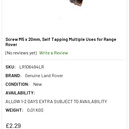
Screw M5 x 20mm, Self Tapping Multiple Uses for Range
Rover
(No reviews yet)
Write a Review
SKU:
LR106494LR
BRAND:
Genuine Land Rover
CONDITION:
New
AVAILABILITY:
ALLOW 1-2 DAYS EXTRA SUBJECT TO AVAILABILITY
WEIGHT:
0.01 KGS
£2.29