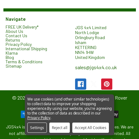
Navigate
FREE UK Delivery*
JGS 4x4 Limited
About Us
North Lodge
Contact Us
Orlingbury Road
Returns
Isham
Privacy Policy
KETTERING
International Shipping
NN14 1HW
Klarna
United Kingdom
Blog
Terms & Conditions
Sitemap
sales@jgs4x4.co.uk
©
2026
JGS4x4 – Parts and Accessories for Land Rover
We use cookies (and other similar technologies)
to collect data to improve your shopping
Vehicles.
experience.
By using our website, you're agreeing
to the collection of data as described in our
Privacy Policy
.
JGS4x4 is an independent supplier of parts and accessories. We are
Settings
Reject all
Accept All Cookies
not affiliated with or endorsed by Jaguar Land Rover Limited. All