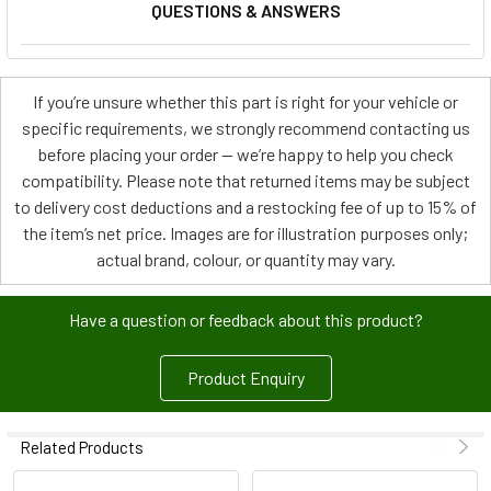
QUESTIONS & ANSWERS
If you’re unsure whether this part is right for your vehicle or
specific requirements, we strongly recommend contacting us
before placing your order — we’re happy to help you check
compatibility. Please note that returned items may be subject
to delivery cost deductions and a restocking fee of up to 15% of
the item’s net price. Images are for illustration purposes only;
actual brand, colour, or quantity may vary.
Have a question or feedback about this product?
Product Enquiry
Related Products