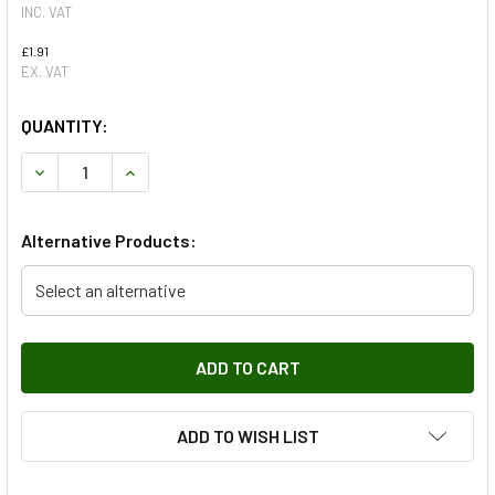
INC. VAT
£1.91
EX. VAT
QUANTITY:
DECREASE QUANTITY OF SCREW M5 X 20MM, SELF TAPPING
INCREASE QUANTITY OF SCREW M5 X 20MM, SE
Alternative Products:
Select an alternative
ADD TO WISH LIST