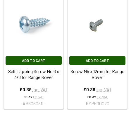
ADD TO CART
ADD TO CART
Self Tapping Screw No 6 x
Screw M5 x 12mm for Range
3/8 for Range Rover
Rover
£0.39
Inc. VAT
£0.39
Inc. VAT
£0.32
Ex. VAT
£0.32
Ex. VAT
AB606031L
RYP500020