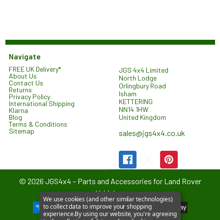
Navigate
FREE UK Delivery*
JGS 4x4 Limited
About Us
North Lodge
Contact Us
Orlingbury Road
Returns
Isham
Privacy Policy
KETTERING
International Shipping
NN14 1HW
Klarna
United Kingdom
Blog
Terms & Conditions
Sitemap
sales@jgs4x4.co.uk
©
2026
JGS4x4 – Parts and Accessories for Land Rover
Vehicles.
We use cookies (and other similar technologies)
to collect data to improve your shopping
experience.
By using our website, you're agreeing