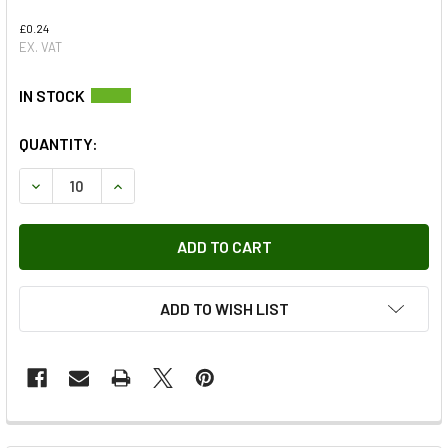
£0.24
EX. VAT
QUANTITY:
DECREASE QUANTITY OF NO.14 X 3/4 PAN REC S/TAP AB
INCREASE QUANTITY OF NO.14 X 3/4 PAN REC S
ADD TO WISH LIST
FREQUENTLY