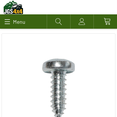
Menu
Search
Account