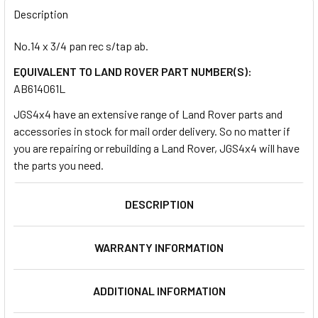
BOUGHT
Description
TOGETHER:
No.14 x 3/4 pan rec s/tap ab.
EQUIVALENT TO LAND ROVER PART NUMBER(S):
SELECT
ALL
AB614061L
JGS4x4 have an extensive range of Land Rover parts and
ADD
accessories in stock for mail order delivery. So no matter if
SELECTED
TO CART
you are repairing or rebuilding a Land Rover, JGS4x4 will have
the parts you need.
DESCRIPTION
WARRANTY INFORMATION
ADDITIONAL INFORMATION