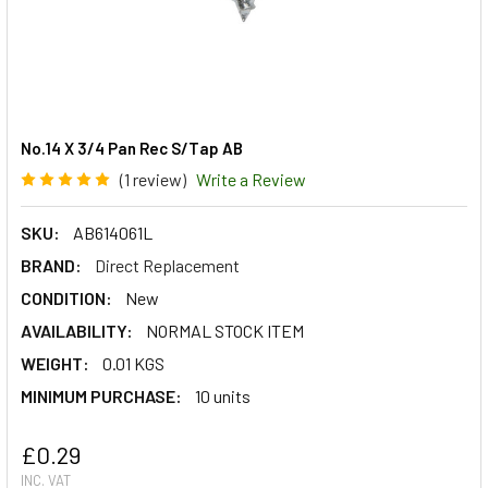
No.14 X 3/4 Pan Rec S/Tap AB
(1 review)
Write a Review
SKU:
AB614061L
BRAND:
Direct Replacement
CONDITION:
New
AVAILABILITY:
NORMAL STOCK ITEM
WEIGHT:
0.01 KGS
MINIMUM PURCHASE:
10 units
£0.29
INC. VAT