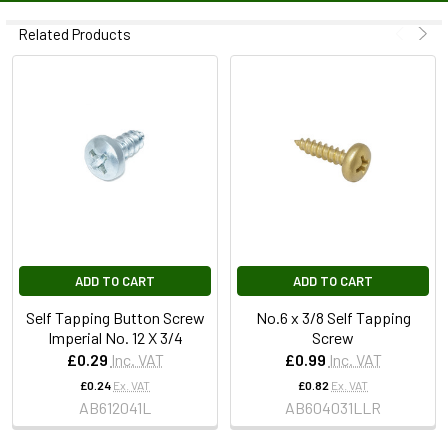
Related Products
ADD TO CART
ADD TO CART
Self Tapping Button Screw
No.6 x 3/8 Self Tapping
Imperial No. 12 X 3/4
Screw
£0.29
Inc. VAT
£0.99
Inc. VAT
£0.24
Ex. VAT
£0.82
Ex. VAT
AB612041L
AB604031LLR