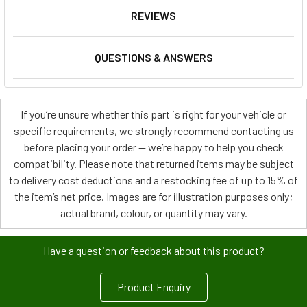
REVIEWS
QUESTIONS & ANSWERS
If you’re unsure whether this part is right for your vehicle or
specific requirements, we strongly recommend contacting us
before placing your order — we’re happy to help you check
compatibility. Please note that returned items may be subject
to delivery cost deductions and a restocking fee of up to 15% of
the item’s net price. Images are for illustration purposes only;
actual brand, colour, or quantity may vary.
Have a question or feedback about this product?
Product Enquiry