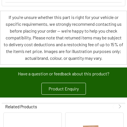
If you’re unsure whether this part is right for your vehicle or
specific requirements, we strongly recommend contacting us
before placing your order — we’re happy to help you check
compatibility. Please note that returned items may be subject
to delivery cost deductions and a restocking fee of up to 15% of
the item’s net price. Images are for illustration purposes only;
actual brand, colour, or quantity may vary.
Have a question or feedback about this product?
Product Enquiry
Related Products