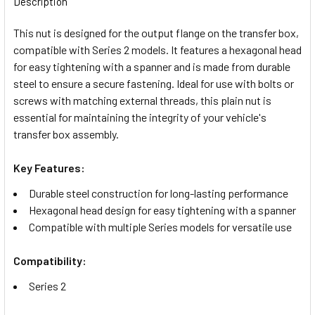
Description
TOGETHER:
This nut is designed for the output flange on the transfer box,
compatible with Series 2 models. It features a hexagonal head
SELECT
for easy tightening with a spanner and is made from durable
ALL
steel to ensure a secure fastening. Ideal for use with bolts or
screws with matching external threads, this plain nut is
ADD
essential for maintaining the integrity of your vehicle's
SELECTED
TO CART
transfer box assembly.
Key Features:
Durable steel construction for long-lasting performance
Hexagonal head design for easy tightening with a spanner
Compatible with multiple Series models for versatile use
Compatibility:
Series 2