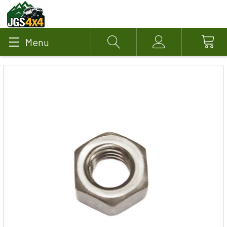
Menu
Search
Account