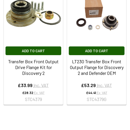
ADD TO CART
ADD TO CART
Transfer Box Front Output
LT230 Transfer Box Front
Drive Flange Kit for
Output Flange for Discovery
Discovery 2
2 and Defender OEM
£33.99
Inc. VAT
£53.29
Inc. VAT
£28.32
Ex. VAT
£44.41
Ex. VAT
STC4379
STC4379G