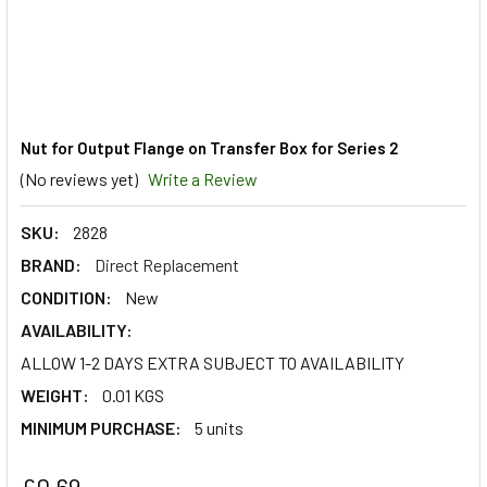
Nut for Output Flange on Transfer Box for Series 2
(No reviews yet)
Write a Review
SKU:
2828
BRAND:
Direct Replacement
CONDITION:
New
AVAILABILITY:
ALLOW 1-2 DAYS EXTRA SUBJECT TO AVAILABILITY
WEIGHT:
0.01 KGS
MINIMUM PURCHASE:
5 units
£0.69