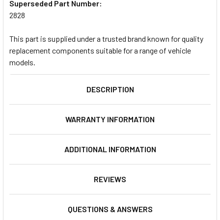
Superseded Part Number:
2828
This part is supplied under a trusted brand known for quality
replacement components suitable for a range of vehicle
models.
DESCRIPTION
WARRANTY INFORMATION
ADDITIONAL INFORMATION
REVIEWS
QUESTIONS & ANSWERS