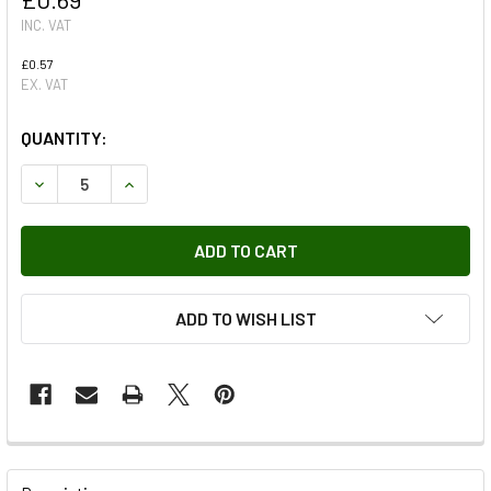
INC. VAT
£0.57
EX. VAT
QUANTITY:
DECREASE QUANTITY OF NUT FOR OUTPUT FLANGE ON TRA
INCREASE QUANTITY OF NUT FOR OUTPUT FLAN
ADD TO WISH LIST
FREQUENTLY
BOUGHT