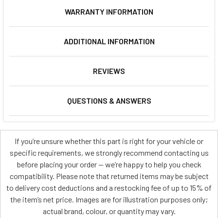
WARRANTY INFORMATION
ADDITIONAL INFORMATION
REVIEWS
QUESTIONS & ANSWERS
If you’re unsure whether this part is right for your vehicle or
specific requirements, we strongly recommend contacting us
before placing your order — we’re happy to help you check
compatibility. Please note that returned items may be subject
to delivery cost deductions and a restocking fee of up to 15% of
the item’s net price. Images are for illustration purposes only;
actual brand, colour, or quantity may vary.