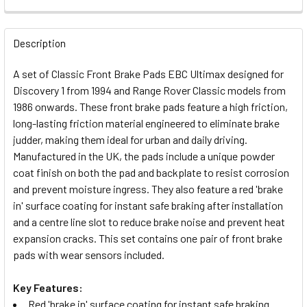
FREQUENTLY
BOUGHT
Description
TOGETHER:
A set of Classic Front Brake Pads EBC Ultimax designed for
Discovery 1 from 1994 and Range Rover Classic models from
SELECT
1986 onwards. These front brake pads feature a high friction,
ALL
long-lasting friction material engineered to eliminate brake
judder, making them ideal for urban and daily driving.
ADD
Manufactured in the UK, the pads include a unique powder
SELECTED
TO CART
coat finish on both the pad and backplate to resist corrosion
and prevent moisture ingress. They also feature a red 'brake
in' surface coating for instant safe braking after installation
and a centre line slot to reduce brake noise and prevent heat
expansion cracks. This set contains one pair of front brake
pads with wear sensors included.
Key Features:
Red 'brake in' surface coating for instant safe braking