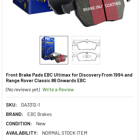
Front Brake Pads EBC Ultimax for Discovery From 1994 and
Range Rover Classic 86 Onwards EBC
(No reviews yet)
Write a Review
SKU:
DA3312-1
BRAND:
EBC Brakes
CONDITION:
New
AVAILABILITY:
NORMAL STOCK ITEM