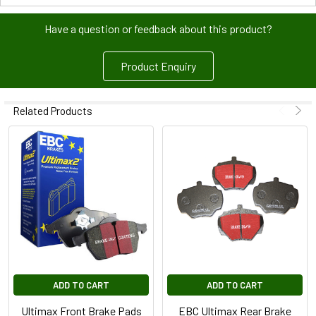
Have a question or feedback about this product?
Product Enquiry
Related Products
ADD TO CART
ADD TO CART
Ultimax Front Brake Pads
EBC Ultimax Rear Brake