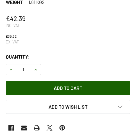
WEIGHT:
1.61 KGS
£42.39
INC. VAT
£35.32
EX. VAT
QUANTITY:
DECREASE QUANTITY OF FRONT BRAKE PADS EBC ULTIMAX
INCREASE QUANTITY OF FRONT BRAKE PADS EB
ADD TO WISH LIST