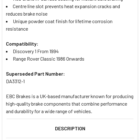
Centre line slot prevents heat expansion cracks and
reduces brake noise
Unique powder coat finish for lifetime corrosion
resistance
Compatibility:
Discovery 1 From 1994
Range Rover Classic 1986 Onwards
Superseded Part Number:
DA3312-1
EBC Brakes is a UK-based manufacturer known for producing
high-quality brake components that combine performance
and durability for a wide range of vehicles.
DESCRIPTION