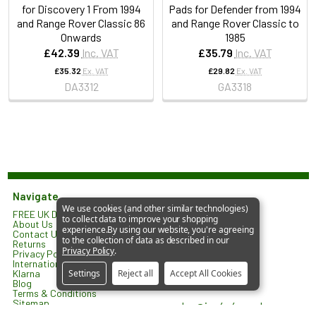
for Discovery 1 From 1994
Pads for Defender from 1994
and Range Rover Classic 86
and Range Rover Classic to
Onwards
1985
£42.39
Inc. VAT
£35.79
Inc. VAT
£35.32
Ex. VAT
£29.82
Ex. VAT
DA3312
GA3318
Navigate
We use cookies (and other similar technologies)
FREE UK Delivery*
JGS 4x4 Limited
to collect data to improve your shopping
About Us
North Lodge
experience.
By using our website, you're agreeing
Contact Us
Orlingbury Road
to the collection of data as described in our
Returns
Isham
Privacy Policy
.
Privacy Policy
KETTERING
International Shipping
NN14 1HW
Klarna
Settings
Reject all
Accept All Cookies
United Kingdom
Blog
Terms & Conditions
Sitemap
sales@jgs4x4.co.uk