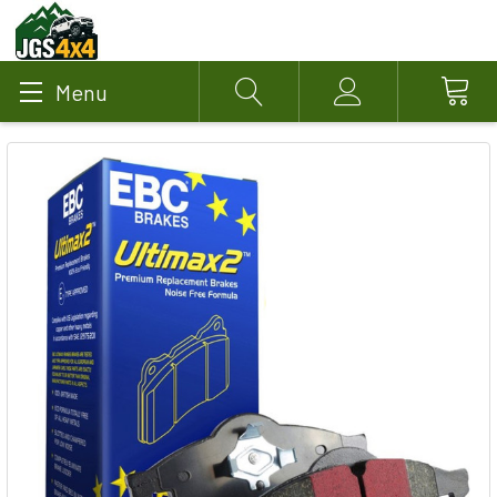
Menu
Search
Account