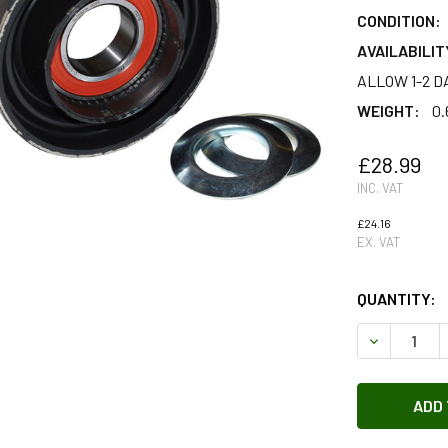
CONDITION:
AVAILABILIT
ALLOW 1-2 D
WEIGHT:
0.
£28.99
INC. VAT
£24.16
EX. VAT
QUANTITY:
DECREASE 