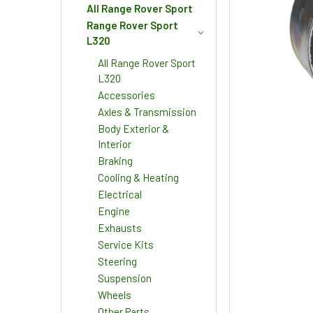
All Range Rover Sport
Range Rover Sport
L320
All Range Rover Sport
L320
Accessories
Axles & Transmission
Body Exterior &
Interior
Braking
Cooling & Heating
Electrical
Engine
Exhausts
Service Kits
Steering
Suspension
Wheels
Other Parts