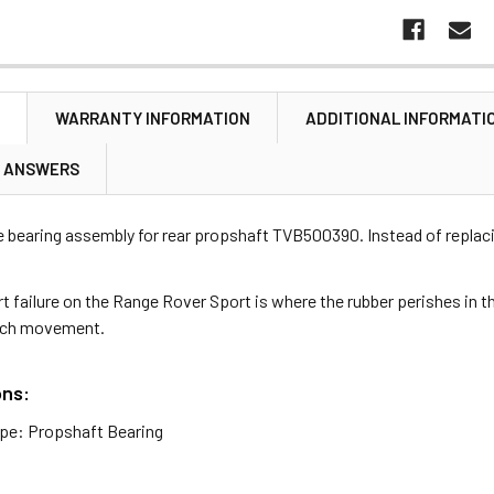
N
WARRANTY INFORMATION
ADDITIONAL INFORMATI
& ANSWERS
e bearing assembly for rear propshaft TVB500390. Instead of replaci
 failure on the Range Rover Sport is where the rubber perishes in t
uch movement.
ons:
pe: Propshaft Bearing