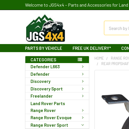
Welcome to JGS4x4 – Parts and Accessories for Land 
Search
PARTS BY VEHICLE
FREE UK DELIVERY*
CO
HOME
RANGE RO
CATEGORIES
REAR PROPSHAF
Defender L663
Defender
Discovery
Discovery Sport
Freelander
Land Rover Parts
Range Rover
Range Rover Evoque
Range Rover Sport