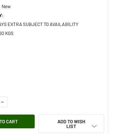
New
Y:
AYS EXTRA SUBJECT TO AVAILABILITY
60 KGS
QUANTITY OF REAR PROPSHAFT CENTRE BEARING SUPPORT F
INCREASE QUANTITY OF REAR PROPSHAFT CENTRE BEARING 
ADD TO WISH
LIST