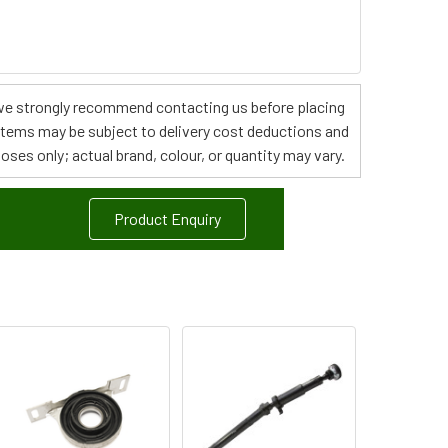
s, we strongly recommend contacting us before placing
 items may be subject to delivery cost deductions and
poses only; actual brand, colour, or quantity may vary.
Product Enquiry