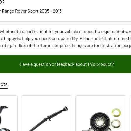
y:
 Range Rover Sport 2005 - 2013
e whether this part is right for your vehicle or specific requirement
re happy to help you check compatibility. Please note that returned
 of up to 15% of the item’s net price. Images are for illustration pur
Have a question or feedback about this product?
ucts