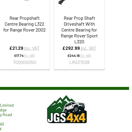
Rear Propshaft
Rear Prop Shaft
Centre Bearing L322
Driveshaft With
for Range Rover 2002
Centre Bearing for
Range Rover Sport
L320
£21.29
Inc. VAT
£292.99
Inc. VAT
£17.74
Ex. VAT
£244.16
Ex. VAT
TOQ000050
LR037028
Limited
odge
ry Road
NG
W