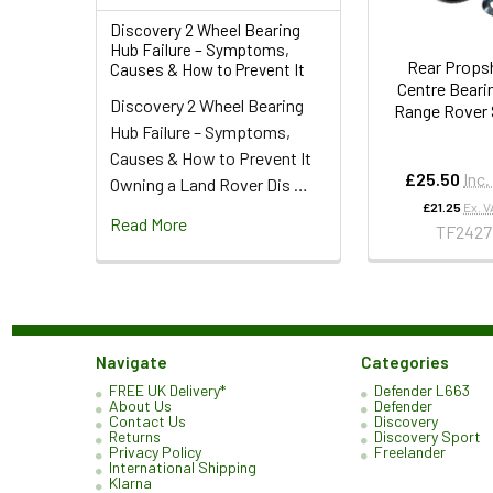
Discovery 2 Wheel Bearing
Hub Failure – Symptoms,
Rear Props
Causes & How to Prevent It
Centre Bearin
Discovery 2 Wheel Bearing
Range Rover 
Hub Failure – Symptoms,
Causes & How to Prevent It
£25.50
Inc.
Owning a Land Rover Dis …
£21.25
Ex. V
Read More
TF2427
Navigate
Categories
FREE UK Delivery*
Defender L663
About Us
Defender
Contact Us
Discovery
Returns
Discovery Sport
Privacy Policy
Freelander
International Shipping
Klarna