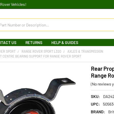
Rover Vehicles!
NTACT US
RETURNS
HELP & GUIDES
VER SPORT
RANGE ROVER SPORT L320
AXLES & TRANSMISSION
T CENTRE BEARING SUPPORT FOR RANGE ROVER SPORT
Rear Prop
Range Ro
(No reviews y
SKU:
DA24
UPC:
50563
BRAND:
Bri