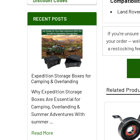
Compatibilit
Discount Codes
Land Rover
RECENT POSTS
If you’re unsur
your order — we’
a restocking fee
Expedition Storage Boxes for
Camping & Overlanding
Related Prod
Why Expedition Storage
Boxes Are Essential for
Camping, Overlanding &
Summer Adventures With
summer …
Read More