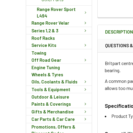
Range Rover Sport
L494
FREQUENTLY
Range Rover Velar
BOUGHT
Series 1,2 & 3
DESCRIPTIO
TOGETHER:
Roof Racks
Service Kits
QUESTIONS 
Towing
SELECT
ALL
Off Road Gear
Britpart centr
Engine Tuning
bearing.
ADD
Wheels & Tyres
SELECTED
A common part
Oils, Coolants & Fluids
TO CART
allows too m
Tools & Equipment
Outdoor & Leisure
Paints & Coverings
Specificati
Gifts & Merchandise
Product Ty
Car Parts & Car Care
Promotions, Offers &