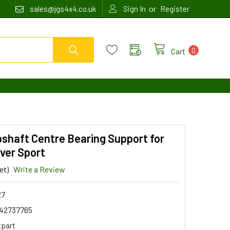
or
sales@jgs4x4.co.uk
Sign In
Register
0
Cart
shaft Centre Bearing Support for
ver Sport
et)
Write a Review
27
42737765
tpart