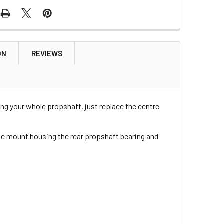
ON
REVIEWS
ng your whole propshaft, just replace the centre
he mount housing the rear propshaft bearing and