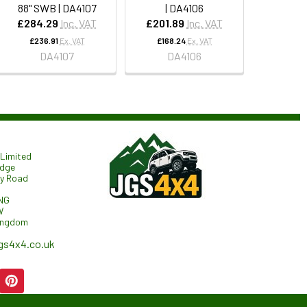
88" SWB | DA4107
| DA4106
£284.29
Inc. VAT
£201.89
Inc. VAT
£236.91
Ex. VAT
£168.24
Ex. VAT
DA4107
DA4106
Limited
odge
ry Road
NG
W
ingdom
gs4x4.co.uk