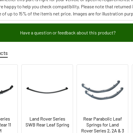
re happy to help you check compatibility. Please note that returned
 of up to 15% of the item’s net price. Images are for illustration pur
Have a question or feedback about this product?
ucts
eries
Land Rover Series
Rear Parabolic Leaf
ear 11
SWB Rear Leaf Spring
Springs for Land
M
Rover Series 2, 2A & 3