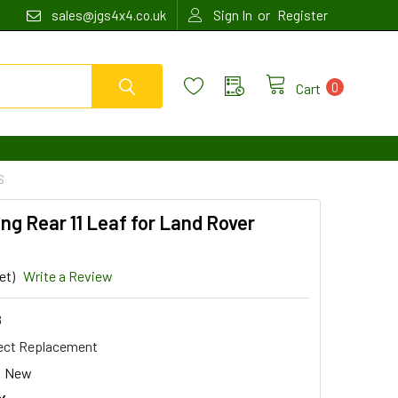
or
sales@jgs4x4.co.uk
Sign In
Register
0
Cart
S
ng Rear 11 Leaf for Land Rover
et)
Write a Review
8
ect Replacement
New