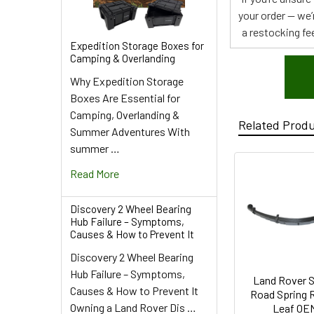
your order — we’
a restocking fee
Expedition Storage Boxes for
Camping & Overlanding
Why Expedition Storage
Boxes Are Essential for
Camping, Overlanding &
Related Prod
Summer Adventures With
summer …
Read More
Discovery 2 Wheel Bearing
Hub Failure – Symptoms,
Causes & How to Prevent It
Discovery 2 Wheel Bearing
Hub Failure – Symptoms,
Land Rover S
Causes & How to Prevent It
Road Spring R
Owning a Land Rover Dis …
Leaf OE