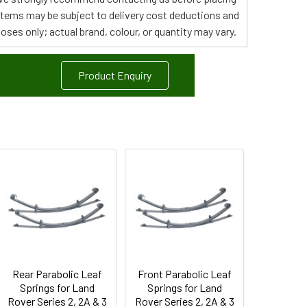
 items may be subject to delivery cost deductions and
poses only; actual brand, colour, or quantity may vary.
Product Enquiry
Rear Parabolic Leaf
Front Parabolic Leaf
Springs for Land
Springs for Land
Rover Series 2, 2A & 3
Rover Series 2, 2A & 3