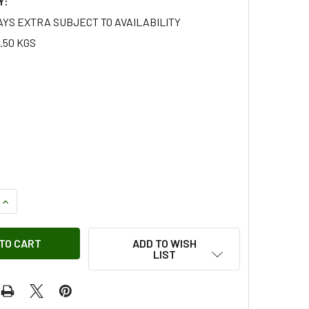
Y:
AYS EXTRA SUBJECT TO AVAILABILITY
.50 KGS
QUANTITY OF ROAD SPRING REAR 11 LEAF FOR LAND ROVER SER
INCREASE QUANTITY OF ROAD SPRING REAR 11 LEAF FOR LAND
ADD TO WISH
LIST