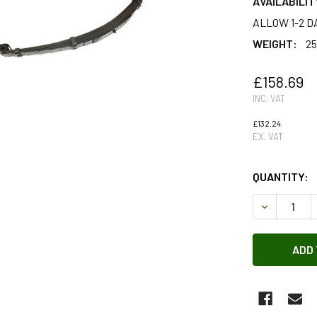
AVAILABILIT
ALLOW 1-2 D
WEIGHT:
25
£158.69
INC. VAT
£132.24
EX. VAT
QUANTITY:
DECREASE 