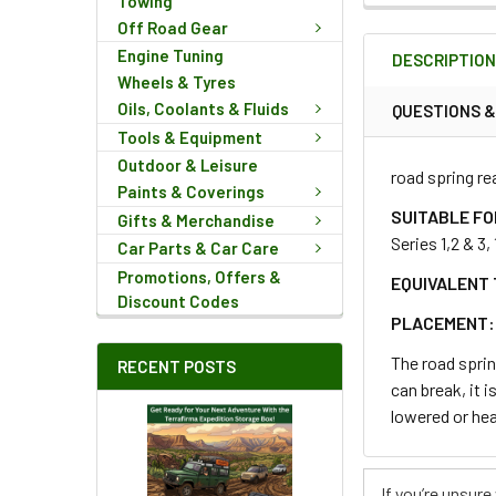
Towing
FREQUENTLY
Off Road Gear
BOUGHT
Engine Tuning
DESCRIPTIO
TOGETHER:
Wheels & Tyres
Oils, Coolants & Fluids
QUESTIONS 
Tools & Equipment
SELECT
ALL
Outdoor & Leisure
road spring re
Paints & Coverings
ADD
SUITABLE FO
Gifts & Merchandise
SELECTED
Series 1,2 & 3
Car Parts & Car Care
TO CART
Promotions, Offers &
EQUIVALENT 
Discount Codes
PLACEMENT:
The road sprin
RECENT POSTS
can break, it 
lowered or hea
If you’re unsur