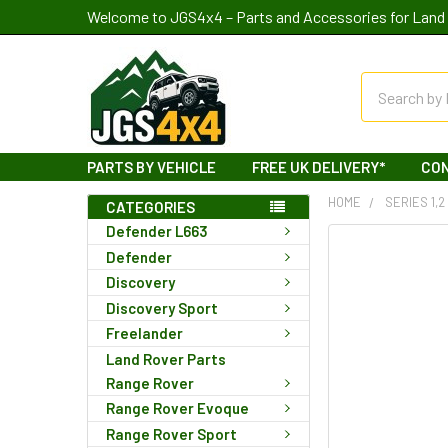
Welcome to JGS4x4 – Parts and Accessories for Land 
Search
PARTS BY VEHICLE
FREE UK DELIVERY*
CO
HOME
SERIES 1,2
CATEGORIES
Defender L663
Defender
Discovery
Discovery Sport
Freelander
Land Rover Parts
Range Rover
Range Rover Evoque
Range Rover Sport