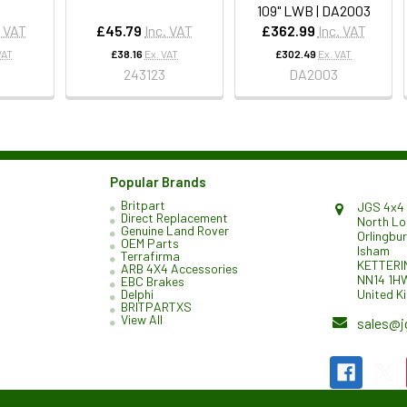
109" LWB | DA2003
. VAT
£45.79
Inc. VAT
£362.99
Inc. VAT
VAT
£38.16
Ex. VAT
£302.49
Ex. VAT
243123
DA2003
Popular Brands
Britpart
JGS 4x4 
Direct Replacement
North L
Genuine Land Rover
Orlingbu
OEM Parts
Isham
Terrafirma
KETTERI
ARB 4X4 Accessories
NN14 1H
EBC Brakes
United K
Delphi
BRITPARTXS
View All
sales@j