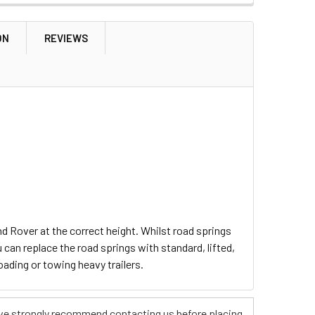
ON
REVIEWS
d Rover at the correct height. Whilst road springs
 can replace the road springs with standard, lifted,
oading or towing heavy trailers.
s, we strongly recommend contacting us before placing