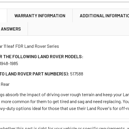
N
WARRANTY INFORMATION
ADDITIONAL INFORMATI
& ANSWERS
ar 11 leaf FOR Land Rover Series
R THE FOLLOWING LAND ROVER MODELS:
, 1948-1985
TO LAND ROVER PART NUMBER(S):
517588
Rear
gs absorb the impact of driving over rough terrain and keep your Lan
is more common for them to get tired and sag and need replacing. You
vy-duty options ideal for those that use their Land Rover's for off-r
e whether this part is right for your vehicle or specific requirement