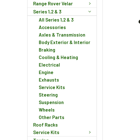
Range Rover Velar
Series 1,2 & 3
All Series 1,2 & 3
Accessories
Axles & Transmission
Body Exterior & Interior
Braking
Cooling & Heating
Electrical
Engine
Exhausts
Service Kits
Steering
Suspension
Wheels
Other Parts
Roof Racks
Service Kits