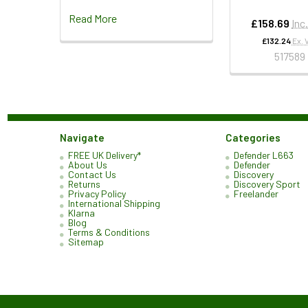
Read More
£158.69
Inc
£132.24
Ex. 
517589
Navigate
Categories
FREE UK Delivery*
Defender L663
About Us
Defender
Contact Us
Discovery
Returns
Discovery Sport
Privacy Policy
Freelander
International Shipping
Klarna
Blog
Terms & Conditions
Sitemap