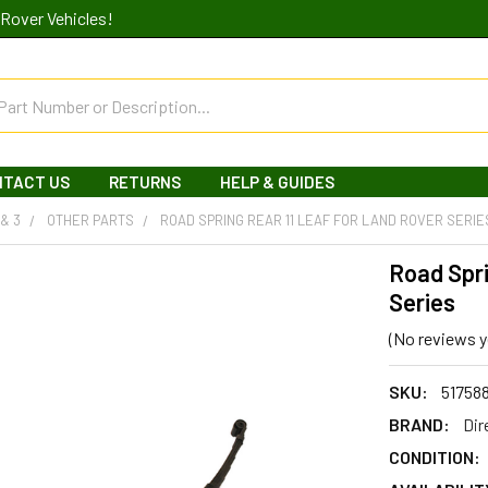
Rover Vehicles!
NTACT US
RETURNS
HELP & GUIDES
 & 3
OTHER PARTS
ROAD SPRING REAR 11 LEAF FOR LAND ROVER SERIE
Road Spri
Series
(No reviews y
SKU:
51758
BRAND:
Dir
CONDITION: